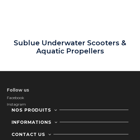
Sublue Underwater Scooters &
Aquatic Propellers
Follow us
Facebook
Instagram
NOS PRODUITS
INFORMATIONS
CONTACT US