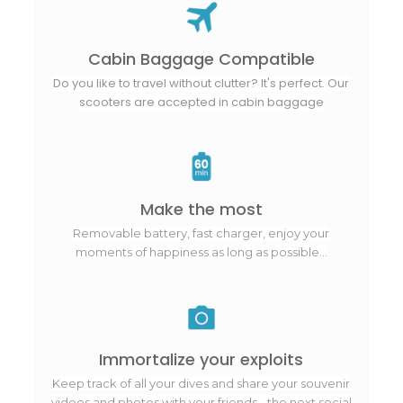
Cabin Baggage Compatible
Do you like to travel without clutter? It's perfect. Our
scooters are accepted in cabin baggage
Make the most
Removable battery, fast charger, enjoy your
moments of happiness as long as possible...
Immortalize your exploits
Keep track of all your dives and share your souvenir
videos and photos with your friends - the next social