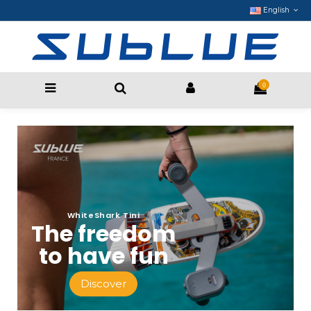
English
0
WhiteShark Tini
The freedom
to have fun
Discover