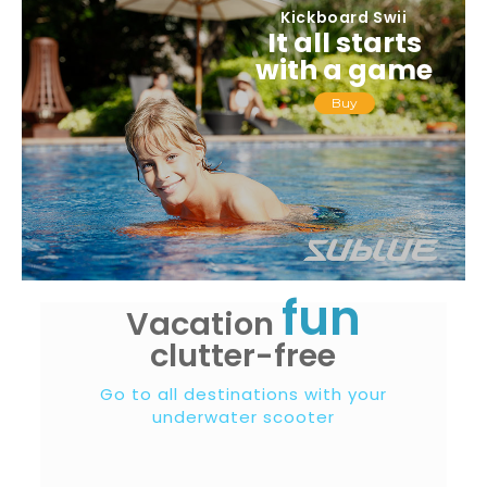
Kickboard Swii
It all starts
with a game
Buy
fun
Vacation
clutter-free
Go to all destinations with your
underwater scooter