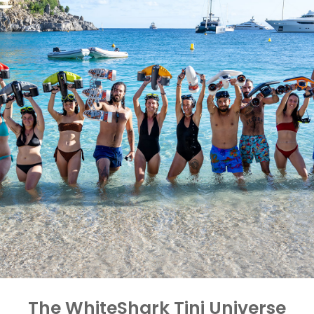
The WhiteShark Tini Universe