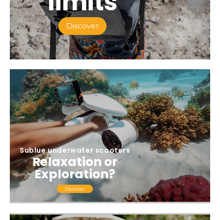
limits
Discover
Sublue underwater scooters
Relaxation or
Exploration?
Discover