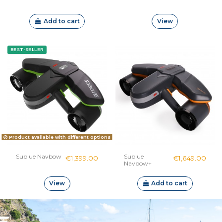
Add to cart
View
BEST-SELLER
Product available with different options
Sublue Navbow
Sublue
€1,399.00
€1,649.00
Navbow+
View
Add to cart