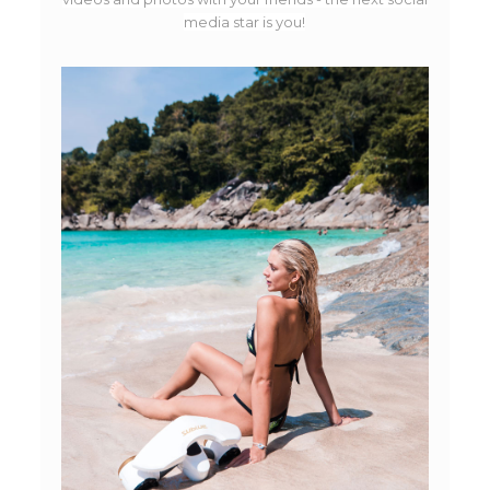
media star is you!