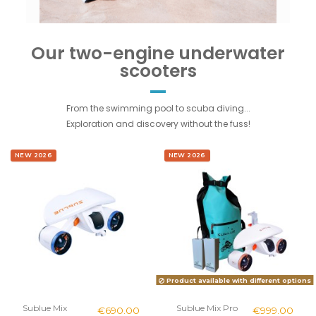
Our two-engine underwater
scooters
From the swimming pool to scuba diving...
Exploration and discovery without the fuss!
NEW 2026
NEW 2026
Product available with different options
Sublue Mix
Sublue Mix Pro
€690.00
€999.00