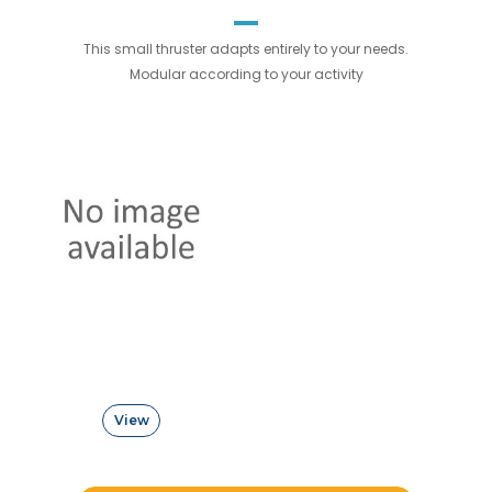
This small thruster adapts entirely to your needs.
Modular according to your activity
View