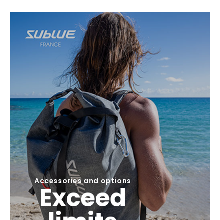
Accessories and options
Exceed