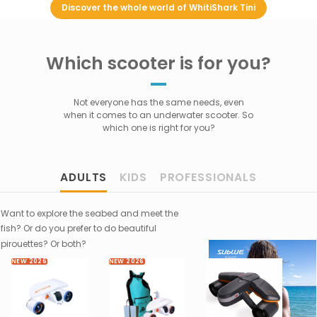
Discover the whole world of WhitiShark Tini
Which scooter is for you?
Not everyone has the same needs, even
when it comes to an underwater scooter. So
which one is right for you?
ADULTS
KIDS
PROFESSIONALS
Want to explore the seabed and meet the
fish? Or do you prefer to do beautiful
pirouettes? Or both?
NEW 2026
NEW 2026