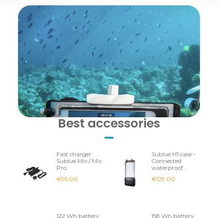
Best accessories
Fast charger
Sublue H1 case -
Sublue Mix / Mix
Connected
Pro
waterproof...
€95.00
€129.00
122 Wh battery
158 Wh battery