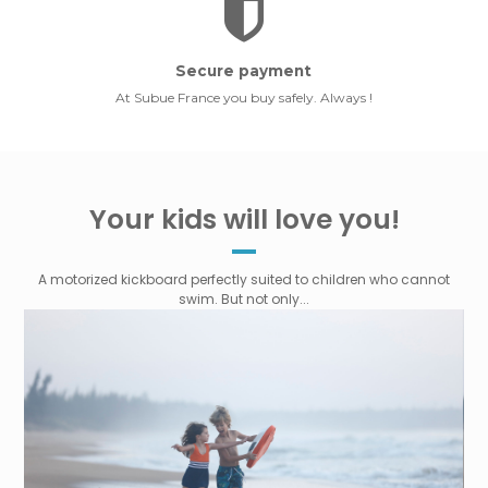
Secure payment
At Subue France you buy safely. Always !
Your kids will love you!
A motorized kickboard perfectly suited to children who cannot
swim. But not only...