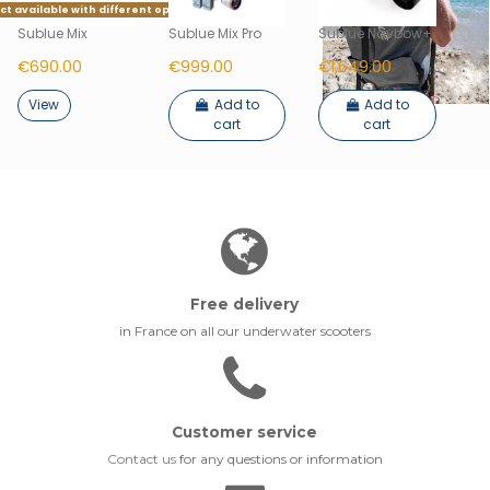
t available with different options
Sublue Mix
Sublue Mix Pro
Sublue Navbow+
€690.00
€999.00
€1,649.00
View
Add to
Add to
cart
cart
Free delivery
in France on all our underwater scooters
Customer service
Contact us
for any questions or information