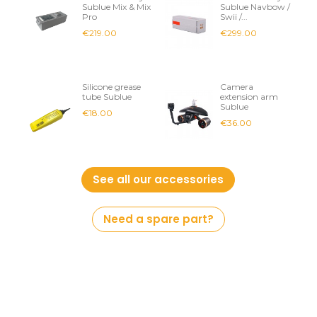
Sublue Mix & Mix
Sublue Navbow /
Pro
Swii /...
€219.00
€299.00
Silicone grease
Camera
tube Sublue
extension arm
Sublue
€18.00
€36.00
See all our accessories
Need a spare part?