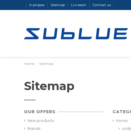
A propos
Sitemap
Livraison
Contact us
Home
Sitemap
Sitemap
OUR OFFERS
CATEG
New products
Home
Brands
unde