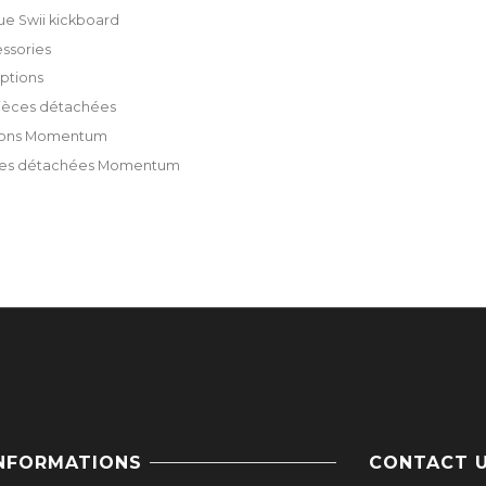
ue Swii kickboard
ssories
ptions
ièces détachées
ions Momentum
ces détachées Momentum
NFORMATIONS
CONTACT 