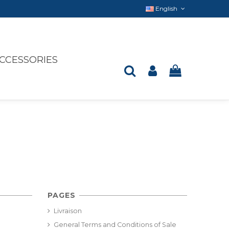
English
CCESSORIES
PAGES
Livraison
General Terms and Conditions of Sale