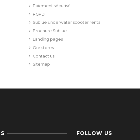
Paiement sécurisé
RGPD
Sublue underwater scooter rental
Brochure Sublue
Landing pages
Our stores
Contact us
Sitemap
US
FOLLOW US