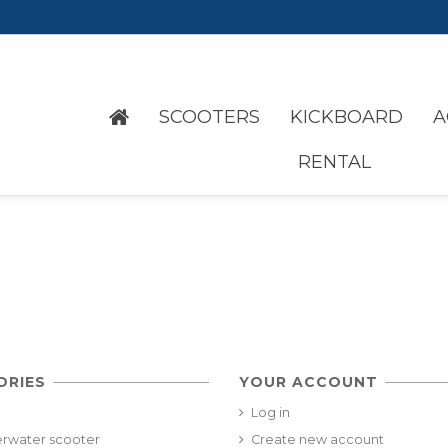
SCOOTERS
KICKBOARD
A
RENTAL
ORIES
YOUR ACCOUNT
Log in
rwater scooter
Create new account