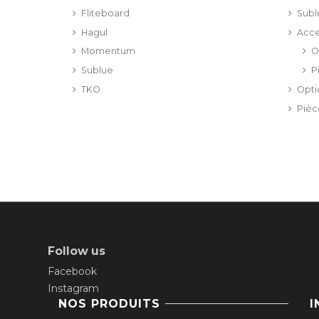
Fliteboard
Subl
Hagul
Acce
Momentum
O
Sublue
P
TKO
Opt
Piè
Follow us
Facebook
Instagram
NOS PRODUITS
I