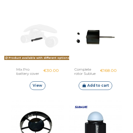
Product available with different options
Mix Pro
Complete
€30.00
€168.00
battery cover
rotor Sublue
Navbow
View
Add to cart