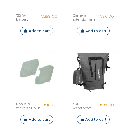
158 Wh
Camera
€299.00
€36.00
battery
extension arm
Sublue
Sublue
Navbow /
Add to cart
Add to cart
Swii / Tini
Non-slip
30L
€18.00
€99.00
stickers Sublue
waterproof
backpack
Sublue
Add to cart
Add to cart