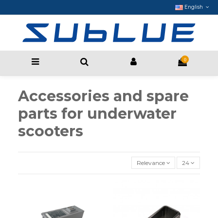
English
0
Accessories and spare
parts for underwater
scooters
Relevance
24