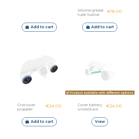
Silicone grease
€18.00
tube Sublue
Add to cart
Add to cart
Product available with different options
Grid cover
Cover battery
€24.00
€24.00
propeller
whiteShark
WhiteShark
Mix
Mix
Add to cart
View