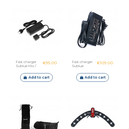
Fast charger
Fast charger
€95.00
€109.00
Sublue Mix /
Sublue
Mix Pro
Navbow /
Swii / Tini
Add to cart
Add to cart