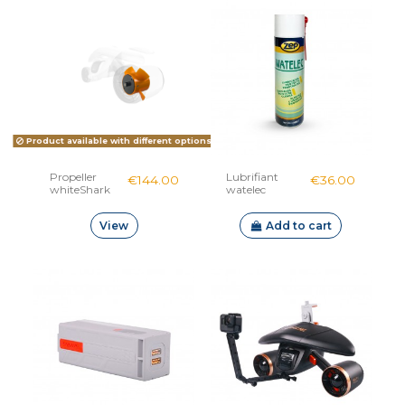
Product available with different options
Propeller
Lubrifiant
€144.00
€36.00
whiteShark
watelec
Mix
View
Add to cart