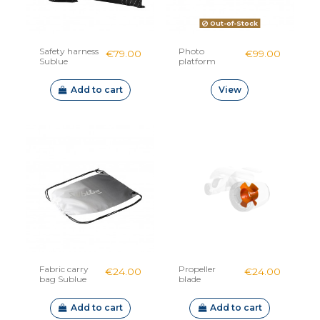
Out-of-Stock
Safety harness
Photo
€79.00
€99.00
Sublue
platform
Sublue
Navbow
Add to cart
View
Fabric carry
Propeller
€24.00
€24.00
bag Sublue
blade
whiteshark
Mix plastic
Add to cart
Add to cart
single