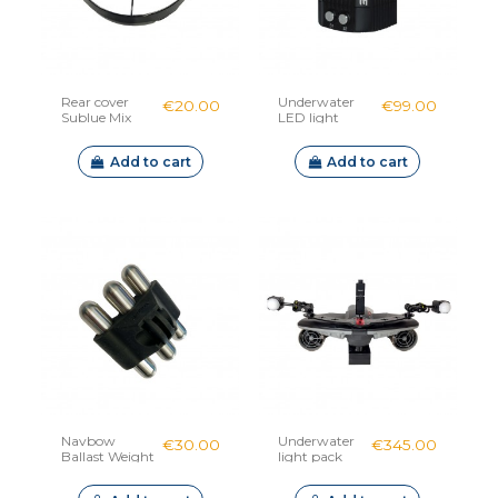
Rear cover
Underwater
€20.00
€99.00
Sublue Mix
LED light
Sublue
Add to cart
Add to cart
Navbow
Underwater
€30.00
€345.00
Ballast Weight
light pack
Sublue
Navbow