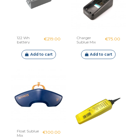
122 Wh
Charger
€219.00
€75.00
battery
Sublue Mix
Sublue Mix &
Mix Pro
Add to cart
Add to cart
Float Sublue
€100.00
Mix