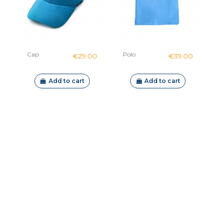
Cap
Polo
€29.00
€39.00
Add to cart
Add to cart
Out-of-Stock
H1 mount
Explorer kit
€60.00
€489.00
Sublue
Sublue
Navbow
Navbow