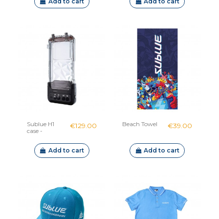
Add to cart
Add to cart
Sublue H1
Beach Towel
€129.00
€39.00
case -
Connected
waterproof
Add to cart
Add to cart
housing