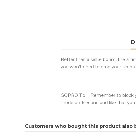
D
Better than a selfie boom, the artic
you won't need to drop your scoot
GOPRO Tip ... Remember to block yo
mode on 1second and like that you 
Customers who bought this product also 