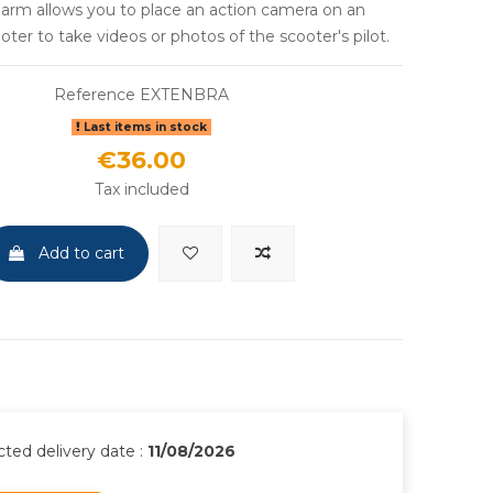
d arm allows you to place an action camera on an
ter to take videos or photos of the scooter's pilot.
Reference
EXTENBRA
Last items in stock
€36.00
Tax included
Add to cart
ted delivery date :
11/08/2026