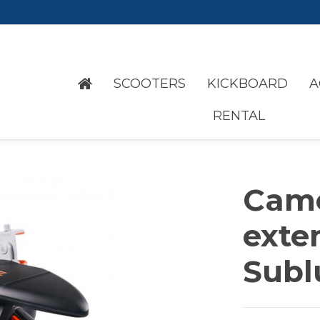
SCOOTERS
KICKBOARD
A
RENTAL
Cam
exte
Subl