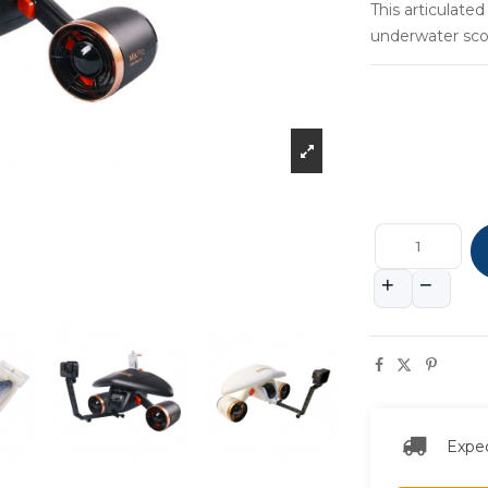
This articulate
underwater scoo
Expec