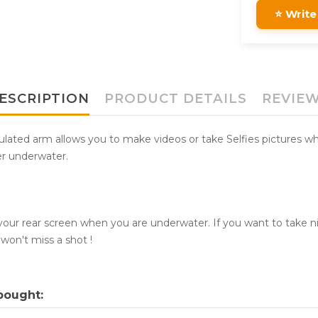
⭐ Write
ESCRIPTION
PRODUCT DETAILS
REVIE
ulated arm allows you to make videos or take Selfies pictures whi
er underwater.
ur rear screen when you are underwater. If you want to take ni
won't miss a shot !
bought: