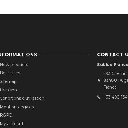
NFORMATIONS
CONTACT 
New products
Sublue Franc
Best sales
293 Chemin
83480 Puge
Sitemap
France
Livraison
+33 498 134 
Conditions d'utilisation
Mentions légales
RGPD
My account