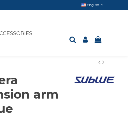
English
CCESSORIES
era
nsion arm
ue