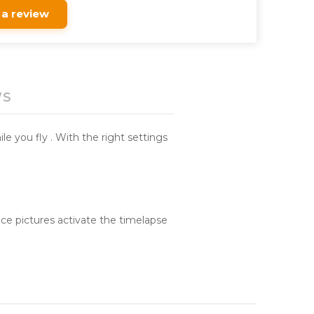
 a review
WS
le you fly . With the right settings
ce pictures activate the timelapse