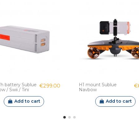
h battery Sublue
H1 mount Sublue
€299.00
€
 / Swii / Tini
Navbow
Add to cart
Add to cart