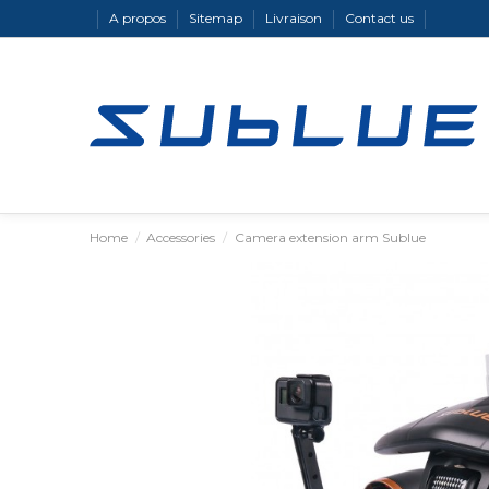
A propos
Sitemap
Livraison
Contact us
Home
Accessories
Camera extension arm Sublue