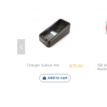
Charger Sublue Mix
158 W
€75.00
Navbow
Add to cart