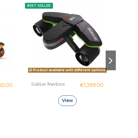
BEST-SELLER
NEW 2026
Product available with different options
Sublue Navbow
Sublue
60.00
€1,399.00
View