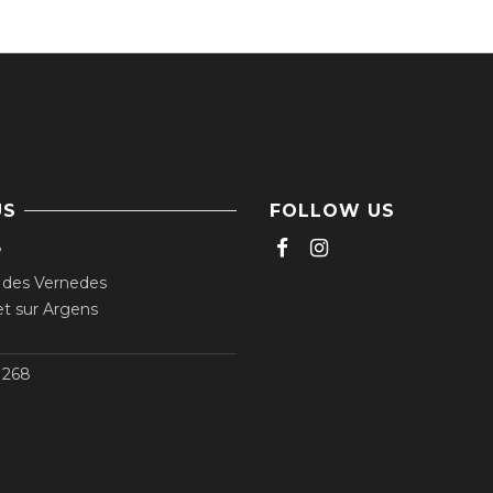
US
FOLLOW US
e
 des Vernedes
t sur Argens
268‬