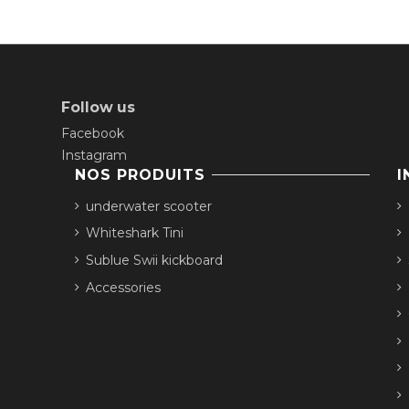
Follow us
Facebook
Instagram
NOS PRODUITS
I
underwater scooter
Whiteshark Tini
Sublue Swii kickboard
Accessories