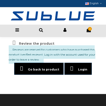
English
0

Review the product
Reviews are reserved for customers who have purchased this
product (verified reviews). Log in with the account used for your
order to leave a review.


Go back to product
Login