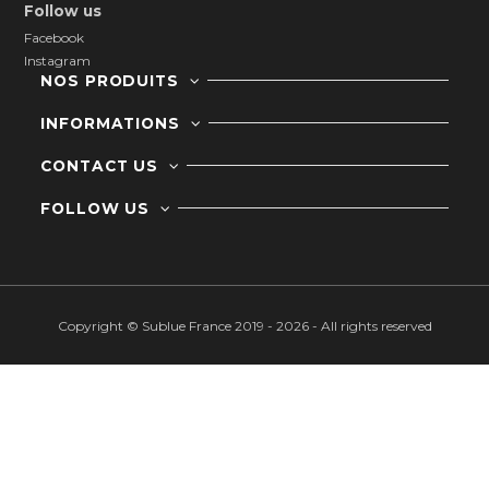
Follow us
Facebook
Instagram
NOS PRODUITS
INFORMATIONS
CONTACT US
FOLLOW US
Copyright © Sublue France 2019 - 2026 - All rights reserved