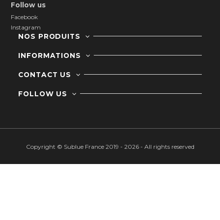
Follow us
Facebook
Instagram
NOS PRODUITS
INFORMATIONS
CONTACT US
FOLLOW US
Copyright © Sublue France 2019 - 2026 - All rights reserved