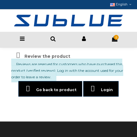
English
0

Review the product
Reviews are reserved for customers who have purchased this
product (verified reviews). Log in with the account used for your
order to leave a review.


Go back to product
Login