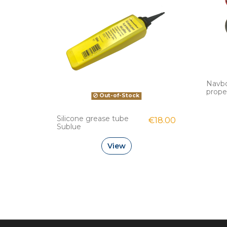
Navb
prope
Out-of-Stock
Silicone grease tube
€18.00
Sublue
View