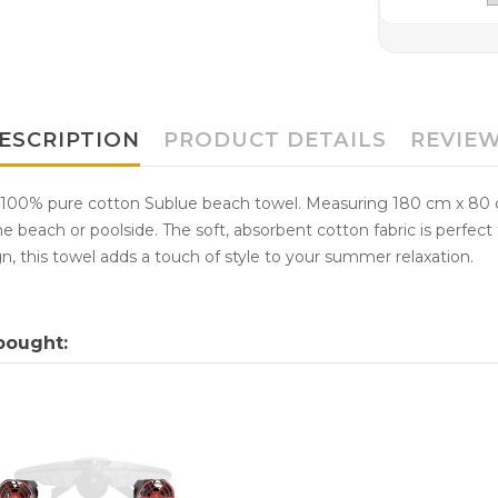
ESCRIPTION
PRODUCT DETAILS
REVIE
 100% pure cotton Sublue beach towel. Measuring 180 cm x 80 c
e beach or poolside. The soft, absorbent cotton fabric is perfect f
n, this towel adds a touch of style to your summer relaxation.
bought: