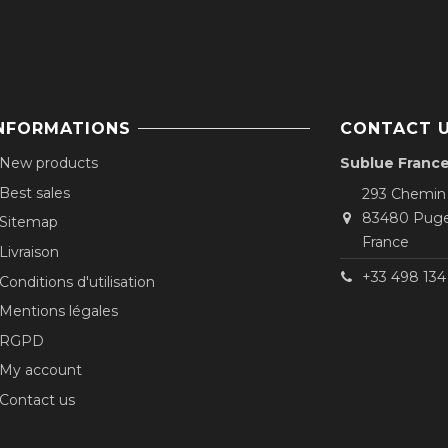
NFORMATIONS
CONTACT 
New products
Sublue Franc
Best sales
293 Chemin
83480 Puge
Sitemap
France
Livraison
+33 498 134 
Conditions d'utilisation
Mentions légales
RGPD
My account
Contact us