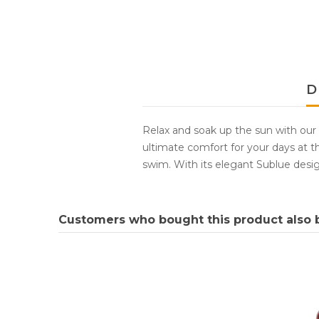
D
Relax and soak up the sun with our
ultimate comfort for your days at th
swim. With its elegant Sublue desig
Customers who bought this product also 