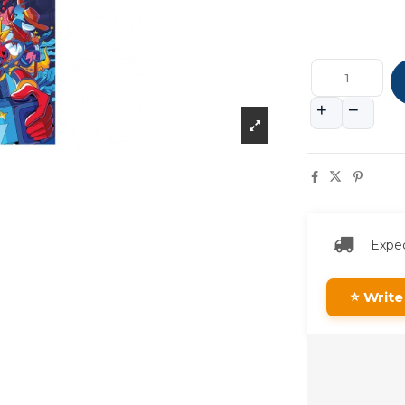
Expec
⭐ Write