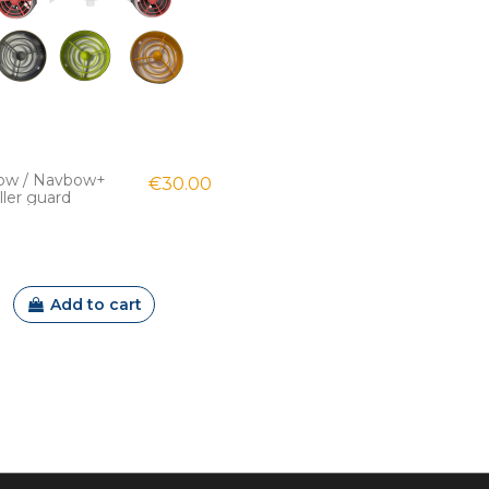
ow / Navbow+
€30.00
ller guard
Add to cart