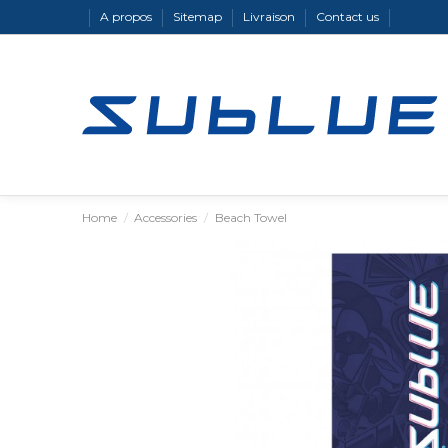
A propos
Sitemap
Livraison
Contact us
Home
Accessories
Beach Towel