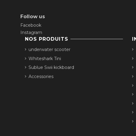
Follow us
Facebook
Instagram
NOS PRODUITS
I
underwater scooter
Whiteshark Tini
Sublue Swii kickboard
Accessories