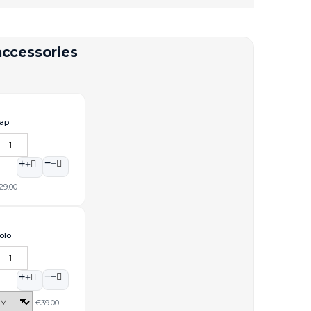
accessories
ap
−
+
29.00
olo
−
+
€39.00