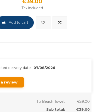
€39.00
Tax included
Add to cart
ted delivery date :
07/08/2026
 a review
1 x Beach Towel:
€39.00
Sub total:
€39.00