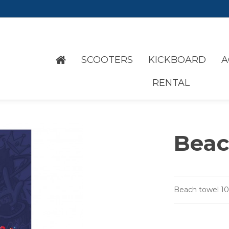
SCOOTERS
KICKBOARD
A
RENTAL
Beac
Beach towel 