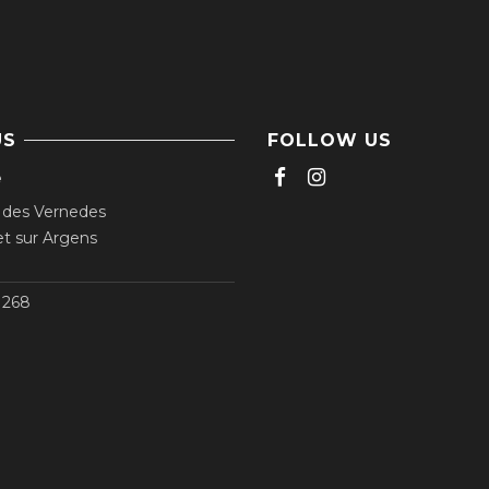
US
FOLLOW US
e
 des Vernedes
t sur Argens
268‬