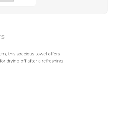
WS
m, this spacious towel offers
or drying off after a refreshing