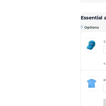
Essential 

Options
C
€
P