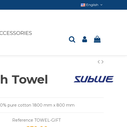
English
CCESSORIES
h Towel
100% pure cotton 1800 mm x 800 mm
Reference
TOWEL-GIFT