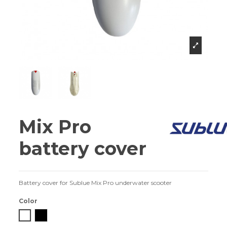
Mix Pro
battery cover
Battery cover for Sublue Mix Pro underwater scooter
Color
White
Black