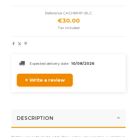
Reference
CACHBMP-BLC
€30.00
Tax included
Expected delivery date :
10/08/2026
⭐ Write a review
DESCRIPTION