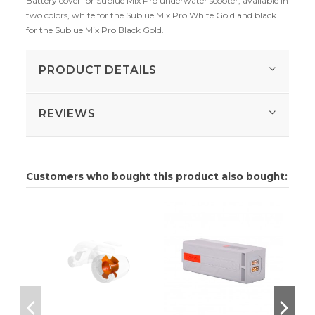
Battery cover for Sublue Mix Pro underwater scooter, available in
two colors, white for the Sublue Mix Pro White Gold and black
for the Sublue Mix Pro Black Gold.
PRODUCT DETAILS
REVIEWS
Customers who bought this product also bought: