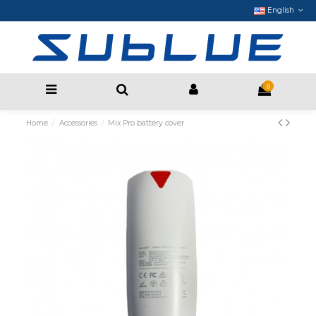
English
0
Home
Accessories
Mix Pro battery cover